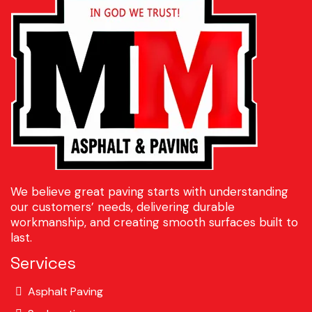
We believe great paving starts with understanding
our customers’ needs, delivering durable
workmanship, and creating smooth surfaces built to
last.
Services
Asphalt Paving