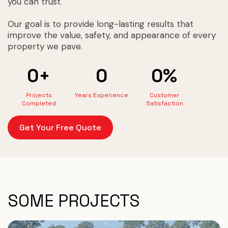
you can trust.
Our goal is to provide long-lasting results that
improve the value, safety, and appearance of every
property we pave.
0+
0
0%
Projects
Years Experience
Customer
Completed
Satisfaction
Get Your Free Quote
SOME PROJECTS