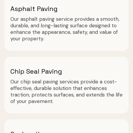
Asphalt Paving
Our asphalt paving service provides a smooth,
durable, and long-lasting surface designed to
enhance the appearance, safety, and value of
your property.
Chip Seal Paving
Our chip seal paving services provide a cost-
effective, durable solution that enhances
traction, protects surfaces, and extends the life
of your pavement.