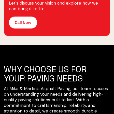
Let's discuss your vision and explore how we
can bring it to life.
Call Now
WHY CHOOSE US FOR
YOUR PAVING NEEDS
At Mike & Martin’s Asphalt Paving, our team focuses
on understanding your needs and delivering high-
quality paving solutions built to last. With a
commitment to craftsmanship, reliability, and
attention to detail, we create smooth, durable