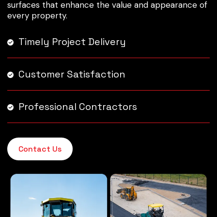
surfaces that enhance the value and appearance of
every property.
Timely Project Delivery
Customer Satisfaction
Professional Contractors
Contact Us