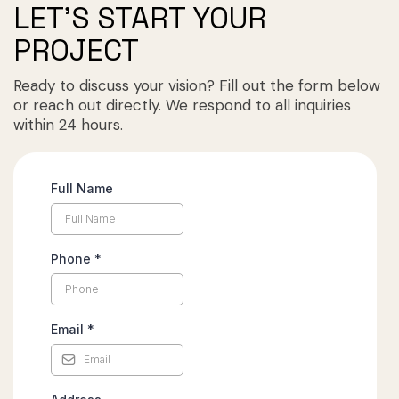
LET'S START YOUR
PROJECT
Ready to discuss your vision? Fill out the form below
or reach out directly. We respond to all inquiries
within 24 hours.
Full Name
Phone
*
Email
*