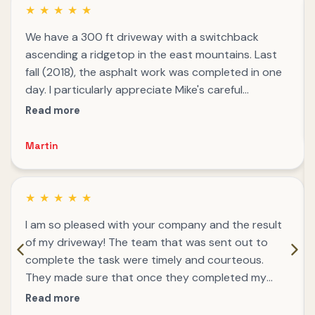
★
★
★
★
★
We have a 300 ft driveway with a switchback
ascending a ridgetop in the east mountains. Last
fall (2018), the asphalt work was completed in one
day. I particularly appreciate Mike's careful
attention to angling the surface so that the rain
Read more
water flow was managed to reduce future erosion.
We've had a few deluges and most of a winter
Martin
season and the driveway still looks like a high
quality job.
★
★
★
★
★
I am so pleased with your company and the result
of my driveway! The team that was sent out to
complete the task were timely and courteous.
They made sure that once they completed my
driveway they cleaned up afterwards. I really
Read more
appreciate the quality service.