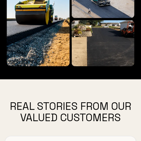
REAL STORIES FROM OUR
VALUED CUSTOMERS