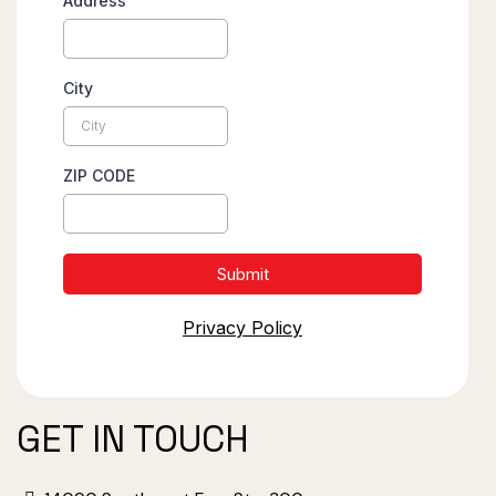
Address
City
ZIP CODE
Submit
Privacy Policy
GET IN TOUCH