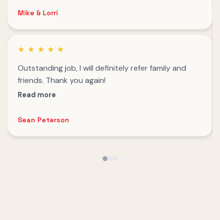
Mike & Lorri
★
★
★
★
★
Outstanding job, I will definitely refer family and
friends. Thank you again!
Read more
Sean Peterson