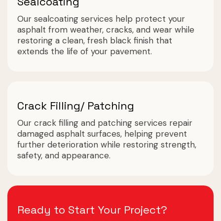
Sealcoating
Our sealcoating services help protect your
asphalt from weather, cracks, and wear while
restoring a clean, fresh black finish that
extends the life of your pavement.
Crack Filling/ Patching
Our crack filling and patching services repair
damaged asphalt surfaces, helping prevent
further deterioration while restoring strength,
safety, and appearance.
Ready to Start Your Project?