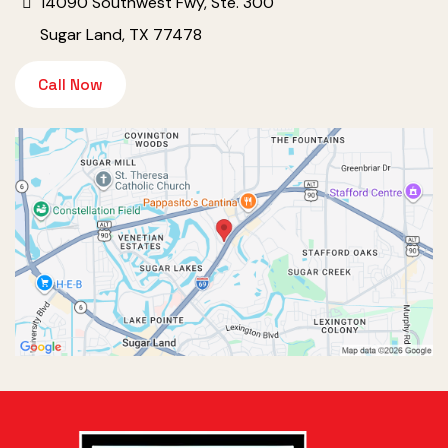
14090 Southwest Fwy, Ste. 300
Sugar Land, TX 77478
Call Now