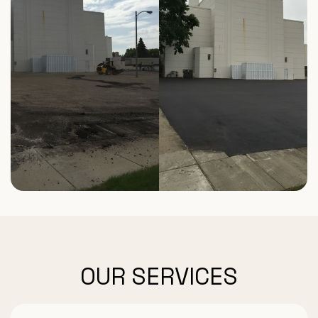
OUR SERVICES