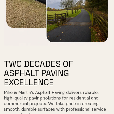
TWO DECADES OF
ASPHALT PAVING
EXCELLENCE
Mike & Martin’s Asphalt Paving delivers reliable,
high-quality paving solutions for residential and
commercial projects. We take pride in creating
smooth, durable surfaces with professional service